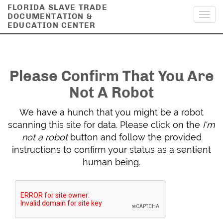
FLORIDA SLAVE TRADE
DOCUMENTATION &
Toggl
EDUCATION CENTER
navig
Please Confirm That You Are
Not A Robot
We have a hunch that you might be a robot
scanning this site for data. Please click on the
I'm
not a robot
button and follow the provided
instructions to confirm your status as a sentient
human being.