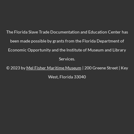
The Florida Slave Trade Documentation and Education Center has
been made possible by grants from the Florida Department of
Economic Opportunity and the Institute of Museum and Library
Services.
© 2023 by
Mel Fisher Maritime Museum
| 200 Greene Street | Key
West, Florida 33040