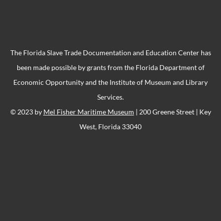
The Florida Slave Trade Documentation and Education Center has
been made possible by grants from the Florida Department of
Economic Opportunity and the Institute of Museum and Library
Services.
© 2023 by
Mel Fisher Maritime Museum
| 200 Greene Street | Key
West, Florida 33040