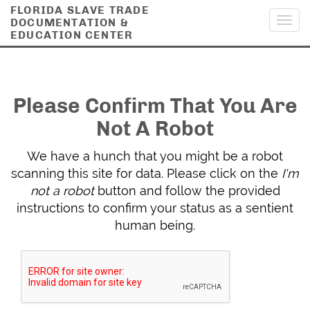
FLORIDA SLAVE TRADE
DOCUMENTATION &
Toggl
EDUCATION CENTER
navig
Please Confirm That You Are
Not A Robot
We have a hunch that you might be a robot
scanning this site for data. Please click on the
I'm
not a robot
button and follow the provided
instructions to confirm your status as a sentient
human being.