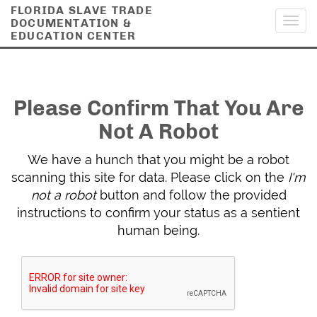
FLORIDA SLAVE TRADE
DOCUMENTATION &
Toggl
EDUCATION CENTER
navig
Please Confirm That You Are
Not A Robot
We have a hunch that you might be a robot
scanning this site for data. Please click on the
I'm
not a robot
button and follow the provided
instructions to confirm your status as a sentient
human being.