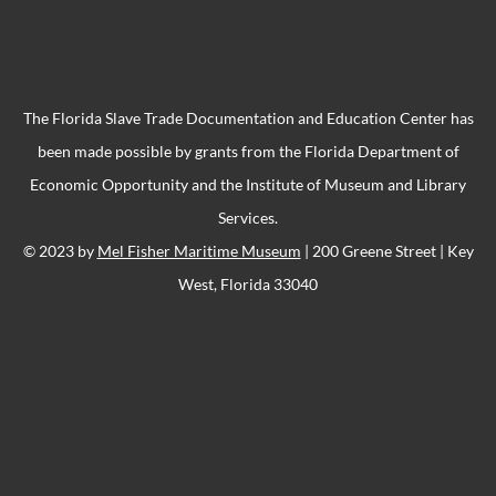
The Florida Slave Trade Documentation and Education Center has
been made possible by grants from the Florida Department of
Economic Opportunity and the Institute of Museum and Library
Services.
© 2023 by
Mel Fisher Maritime Museum
| 200 Greene Street | Key
West, Florida 33040